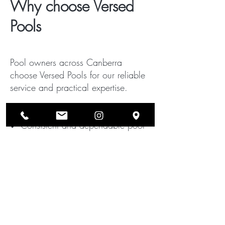
Why choose Versed
Pools
Pool owners across Canberra
choose Versed Pools for our reliable
service and practical expertise.
Our customers value:
✔ Consistent and dependable pool
servicing
✔ Knowledgeable technicians with
hands-on experience
✔ Honest recommendations and
transparent pricing
✔ Prompt response for green pool
problems