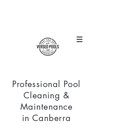
Professional Pool
Cleaning &
Maintenance
in Canberra