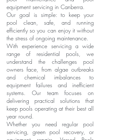
equipment servicing in Canberra.
Our goal is simple: to keep your
pool clean, safe, and running
efficiently so you can enjoy it without
the stress of ongoing maintenance.
With experience servicing a wide
range of residential pools, we
understand the challenges pool
owners face, from algae outbreaks
and chemical imbalances to
equipment failures and inefficient
systems. Our team focuses on
delivering practical solutions that
keep pools operating at their best all
year round.
Whether you need regular pool
servicing, green pool recovery, or
equipment repairs, Versed Pools