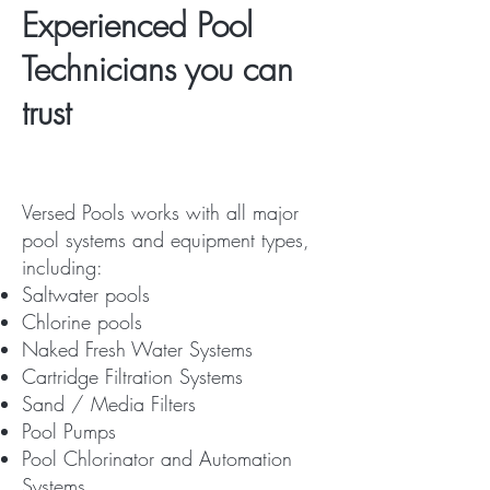
Experienced Pool
Technicians you can
trust
Versed Pools works with all major
pool systems and equipment types,
including:
Saltwater pools
Chlorine pools
Naked Fresh Water Systems
Cartridge Filtration Systems
Sand / Media Filters
Pool Pumps
Pool Chlorinator and Automation
Systems