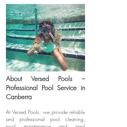
About Versed Pools –
Professional Pool Service in
Canberra
At Versed Pools, we provide reliable
and professional pool cleaning,
pool maintenance and pool