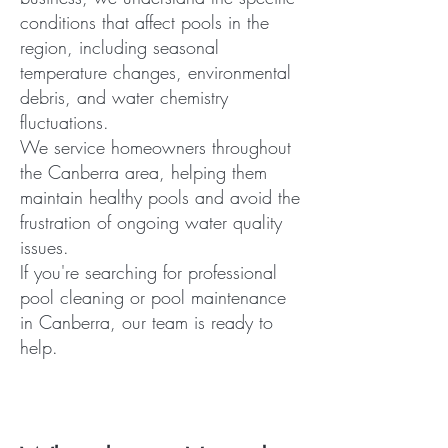
conditions that affect pools in the
region, including seasonal
temperature changes, environmental
debris, and water chemistry
fluctuations.
We service homeowners throughout
the Canberra area, helping them
maintain healthy pools and avoid the
frustration of ongoing water quality
issues.
If you're searching for professional
pool cleaning or pool maintenance
in Canberra, our team is ready to
help.