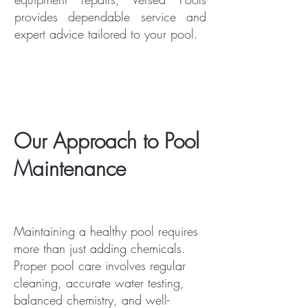
provides dependable service and
expert advice tailored to your pool.
Our Approach to Pool
Maintenance
Maintaining a healthy pool requires
more than just adding chemicals.
Proper pool care involves regular
cleaning, accurate water testing,
balanced chemistry, and well-