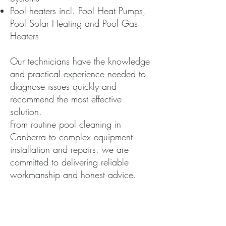
Pool heaters incl. Pool Heat Pumps,
Pool Solar Heating and Pool Gas
Heaters
Our technicians have the knowledge
and practical experience needed to
diagnose issues quickly and
recommend the most effective
solution.
From routine pool cleaning in
Canberra to complex equipment
installation and repairs, we are
committed to delivering reliable
workmanship and honest advice.