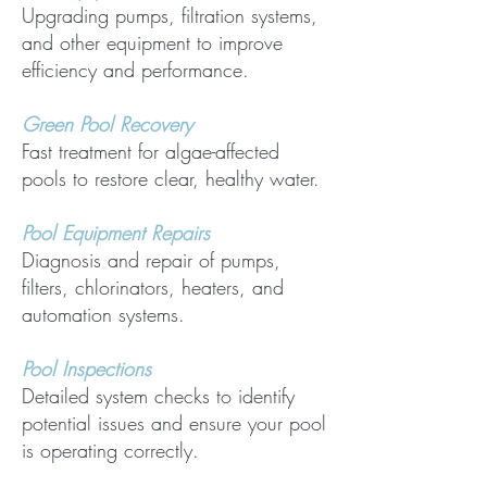
Upgrading pumps, filtration systems,
and other equipment to improve
efficiency and performance.
Green Pool Recovery
Fast treatment for algae-affected
pools to restore clear, healthy water.
Pool Equipment Repairs
Diagnosis and repair of pumps,
filters, chlorinators, heaters, and
automation systems.
Pool Inspections
Detailed system checks to identify
potential issues and ensure your pool
is operating correctly.