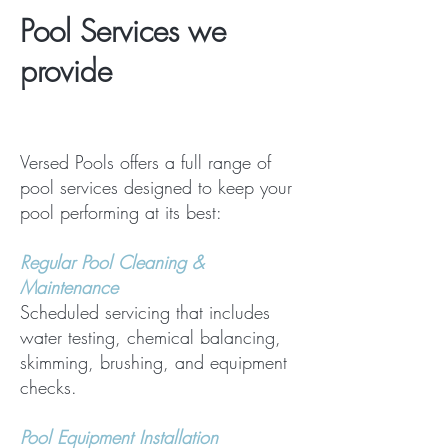
Pool Services we
provide
Versed Pools offers a full range of
pool services designed to keep your
pool performing at its best:
Regular Pool Cleaning &
Maintenance
Scheduled servicing that includes
water testing, chemical balancing,
skimming, brushing, and equipment
checks.
Pool Equipment Installation