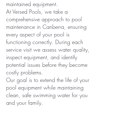
maintained equipment.
At Versed Pools, we take a
comprehensive approach to pool
maintenance in Canberra, ensuring
every aspect of your pool is
functioning correctly. During each
service visit we assess water quality,
inspect equipment, and identify
potential issues before they become
costly problems.
Our goal is to extend the life of your
pool equipment while maintaining
clean, safe swimming water for you
and your family.