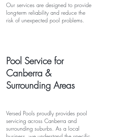
Our services are designed to provide
long-term reliability and reduce the
risk of unexpected pool problems.
Pool Service for
Canberra &
Surrounding Areas
Versed Pools proudly provides pool
servicing across Canberra and
surrounding suburbs. As a local
business, we understand the specific