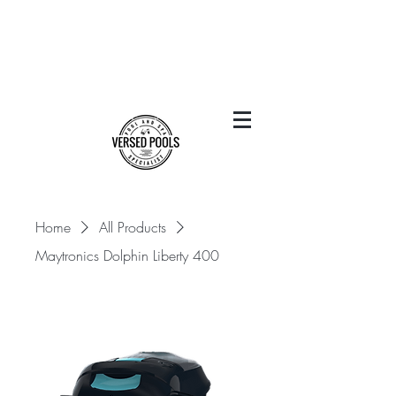
Home
All Products
Maytronics Dolphin Liberty 400