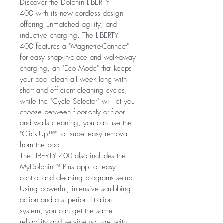
Discover the Dolphin LIBERTY 
400 with its new cordless design 
offering unmatched agility, and 
inductive charging. The LIBERTY 
400 features a "Magnetic-Connect" 
for easy snap-in-place and walk-away 
charging, an "Eco Mode" that keeps 
your pool clean all week long with 
short and efficient cleaning cycles, 
while the "Cycle Selector" will let you 
choose between floor-only or floor 
and walls cleaning, you can use the 
"Click-Up™" for super-easy removal 
from the pool.
The LIBERTY 400 also includes the 
MyDolphin™ Plus app for easy 
control and cleaning programs setup.
Using powerful, intensive scrubbing 
action and a superior filtration 
system, you can get the same 
reliability and service you get with 