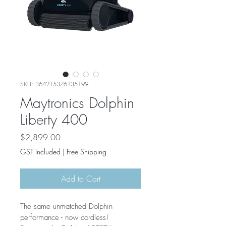
SKU: 364215376135199
Maytronics Dolphin
Liberty 400
Price
$2,899.00
GST Included
|
Free Shipping
Add to Cart
The same unmatched Dolphin 
performance - now cordless! 