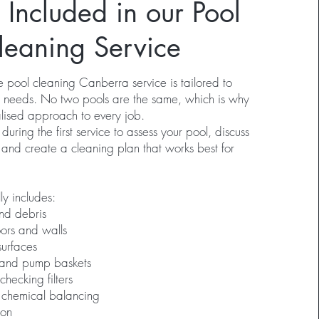
 Included in our Pool
leaning Service
pool cleaning Canberra service is tailored to
ic needs. No two pools are the same, which is why
lised approach to every job.
ring the first service to assess your pool, discuss
 and create a cleaning plan that works best for
ly includes:
nd debris
ors and walls
surfaces
 and pump baskets
ecking filters
 chemical balancing
ion