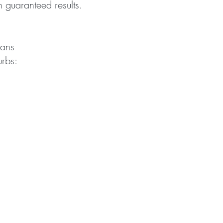
th guaranteed results.
ians
urbs: