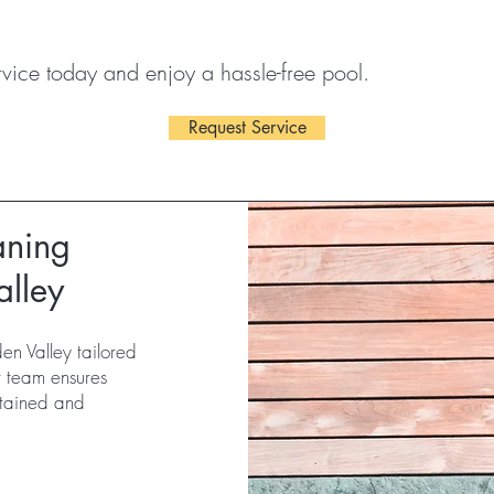
vice today and enjoy a hassle-free pool.
Request Service
aning
alley
en Valley tailored
r team ensures
ntained and