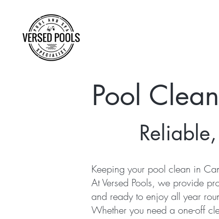
Pool Clea
Reliable,
Keeping your pool clean in Can
At Versed Pools, we provide pr
and ready to enjoy all year rou
Whether you need a one-off cle