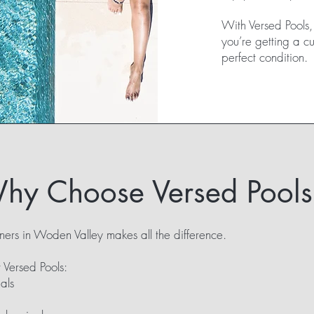
With Versed Pools, y
you’re getting a c
perfect condition.
hy Choose Versed Pools
ners in Woden Valley makes all the difference.
 Versed Pools:
als