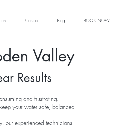
ment
Contact
Blog
BOOK NOW
den Valley
ear Results
nsuming and frustrating.
 keep your water safe, balanced
y, our experienced technicians