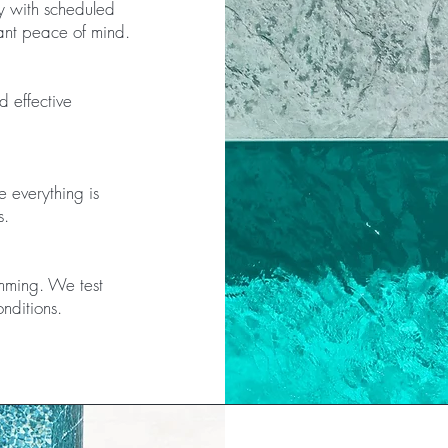
y with scheduled
nt peace of mind.
d effective
e everything is
s.
imming. We test
nditions.