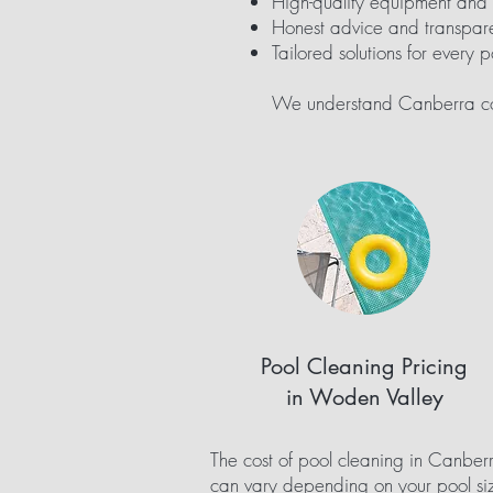
High-quality equipment and
Honest advice and transpare
Tailored solutions for every p
We understand Canberra con
Pool Cleaning Pricing
in Woden Valley
The cost of pool cleaning in Canber
can vary depending on your pool si