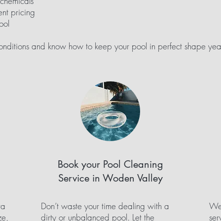
 chemicals
nt pricing
ool
ditions and know how to keep your pool in perfect shape yea
Book your Pool Cleaning
Service in Woden Valley
ra
Don’t waste your time dealing with a
We 
ze,
dirty or unbalanced pool. Let the
ser