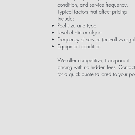
condition, and service frequency.
Typical factors that affect pricing
include:
Pool size and type
Level of dirt or algae
Frequency of service (one-off vs regul
Equipment condition
We offer competitive, transparent
pricing with no hidden fees. Contact
for a quick quote tailored to your po