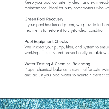
Keep your pool consistently clean and swim-read
maintenance. Ideal for busy homeowners who wa
Green Pool Recovery
If your pool has turned green, we provide fast an
treatments to restore it to crystal-clear condition.
Pool Equipment Checks
We inspect your pump, filter, and system to ensur
working efficiently and prevent costly breakdown
Water Testing & Chemical Balancing
Proper chemical balance is essential for safe sw
and adjust your pool water to maintain perfect co