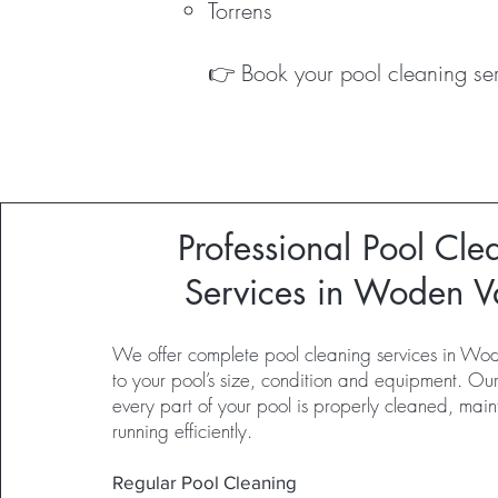
Torrens
👉 Book your pool cleaning ser
Professional Pool Cle
Services in Woden V
We offer complete pool cleaning services in Wod
to your pool’s size, condition and equipment. Ou
every part of your pool is properly cleaned, mai
running efficiently.
Regular Pool Cleaning