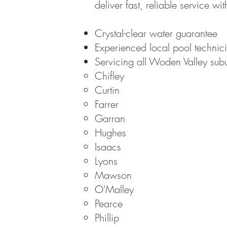
deliver fast, reliable service wi
Crystal-clear water guarantee
Experienced local pool technic
Servicing all Woden Valley sub
Chifley
Curtin
Farrer
Garran
Hughes
Isaacs
Lyons
Mawson
O'Malley
Pearce
Phillip