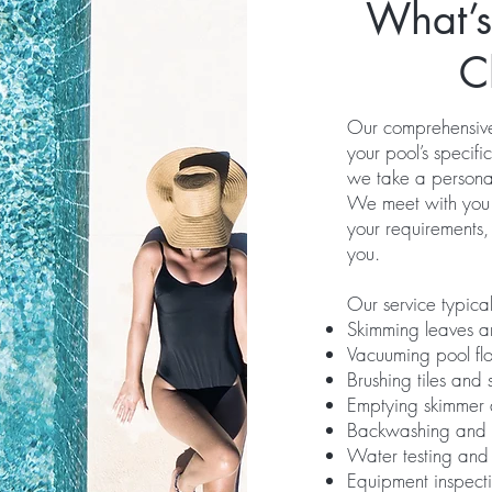
What’s
C
Our comprehensive 
your pool’s specif
we take a persona
We meet with you du
your requirements,
you.
Our service typical
Skimming leaves a
Vacuuming pool flo
Brushing tiles and 
Emptying skimmer
Backwashing and ch
Water testing and
Equipment inspect