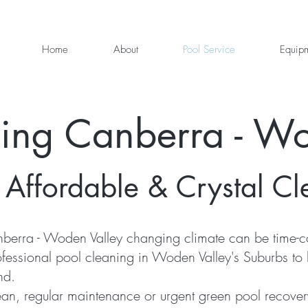
Home
About
Pool Service
Equip
ning Canberra - Wo
 Affordable & Crystal Cl
berra - Woden Valley changing climate can be time-co
ofessional pool cleaning in Woden Valley's Suburbs to
nd.
an, regular maintenance or urgent green pool recover