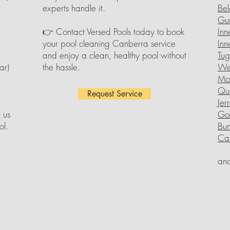
experts handle it.
Bel
Gu
👉 Contact Versed Pools today to book
Inn
your pool cleaning Canberra service
Inn
and enjoy a clean, healthy pool without
Tu
ar)
the hassle.
We
Mol
Qu
Request Service
Jer
 us
Go
ol.
Bu
Can
and