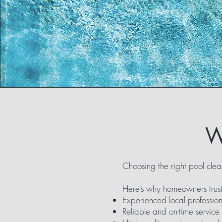
W
Choosing the right pool clea
Here’s why homeowners trust
Experienced local profession
Reliable and on-time service