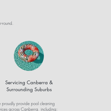
r-round.
Servicing Canberra &
Surrounding Suburbs
proudly provide pool cleaning
vices across Canberra, including: