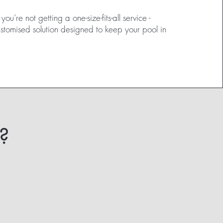
ou’re not getting a one-size-fits-all service -
ustomised solution designed to keep your pool in
?