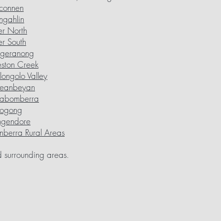
connen
ngahlin
er North
er South
ggeranong
ston Creek
ongolo Valley
eanbeyan
rabomberra
ogong
ngendore
berra Rural Areas
 surrounding areas
.