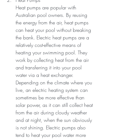
Heat Pumps
Heat pumps are popular with 
Australian pool owners. By reusing 
the energy from the air, heat pumps 
can heat your pool without breaking 
the bank. Electric heat pumps are a 
relatively cost-effective means of 
heating your swimming pool. They 
work by collecting heat from the air 
and transferring it into your pool 
water via a heat exchanger.
Depending on the climate where you 
live, an electric heating system can 
sometimes be more effective than 
solar power, as it can still collect heat 
from the air during cloudy weather 
and at night, when the sun obviously 
is not shining. Electric pumps also 
tend to heat your pool water more 