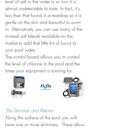
level of salt in the water is so low it is 
almost undetectable to taste. In fact, it's 
less than that found in a teardrop so it is 
gentle on the skin and beautiful to swim 
in. Alternatively you can use many of the 
mineral salt blends available on the 
market to add that little bit of luxury to 
your pool water.
The control board allows you to control 
the level of chlorine in the pool and the 
times your equipment is running for. 
The Skimmer and Returns
Along the surface of the pool you will 
have one or more skimmers.  These allow 