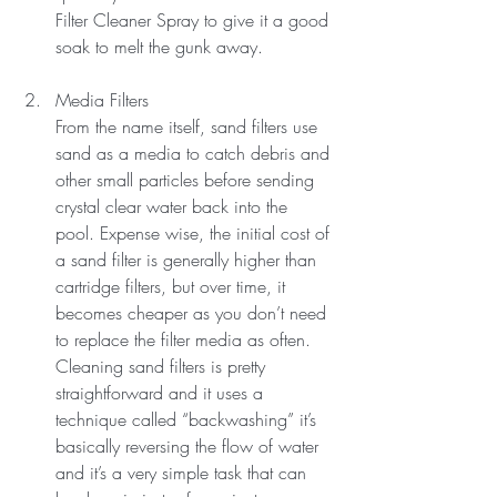
Filter Cleaner Spray to give it a good 
soak to melt the gunk away.
Media Filters
From the name itself, sand filters use 
sand as a media to catch debris and 
other small particles before sending 
crystal clear water back into the 
pool. Expense wise, the initial cost of 
a sand filter is generally higher than 
cartridge filters, but over time, it 
becomes cheaper as you don’t need 
to replace the filter media as often.
Cleaning sand filters is pretty 
straightforward and it uses a 
technique called “backwashing” it’s 
basically reversing the flow of water 
and it’s a very simple task that can 