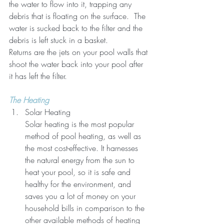
the water to flow into it, trapping any 
debris that is floating on the surface.  The 
water is sucked back to the filter and the 
debris is left stuck in a basket.  
Returns are the jets on your pool walls that 
shoot the water back into your pool after 
it has left the filter.
The Heating
Solar Heating
Solar heating is the most popular 
method of pool heating, as well as 
the most cost-effective. It harnesses 
the natural energy from the sun to 
heat your pool, so it is safe and 
healthy for the environment, and 
saves you a lot of money on your 
household bills in comparison to the 
other available methods of heating 