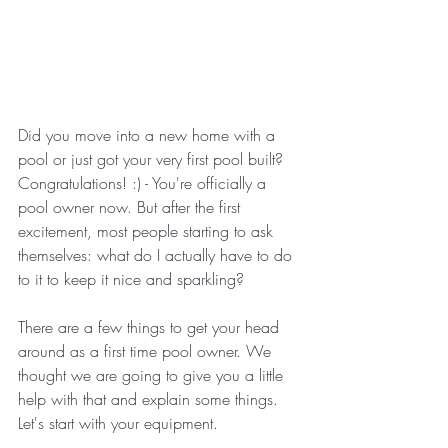
Did you move into a new home with a 
pool or just got your very first pool built? 
Congratulations! :) - You're officially a 
pool owner now. But after the first 
excitement, most people starting to ask 
themselves: what do I actually have to do 
to it to keep it nice and sparkling?
There are a few things to get your head 
around as a first time pool owner. We 
thought we are going to give you a little 
help with that and explain some things. 
Let's start with your equipment.