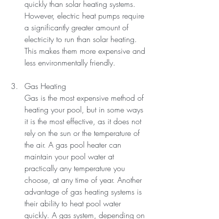
quickly than solar heating systems.
However, electric heat pumps require 
a significantly greater amount of 
electricity to run than solar heating. 
This makes them more expensive and 
less environmentally friendly.
Gas Heating
Gas is the most expensive method of 
heating your pool, but in some ways 
it is the most effective, as it does not 
rely on the sun or the temperature of 
the air. A gas pool heater can 
maintain your pool water at 
practically any temperature you 
choose, at any time of year. Another 
advantage of gas heating systems is 
their ability to heat pool water 
quickly. A gas system, depending on 