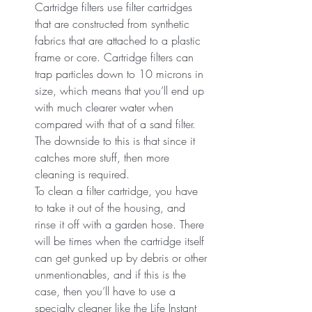
Cartridge filters use filter cartridges 
that are constructed from synthetic 
fabrics that are attached to a plastic 
frame or core. Cartridge filters can 
trap particles down to 10 microns in 
size, which means that you’ll end up 
with much clearer water when 
compared with that of a sand filter. 
The downside to this is that since it 
catches more stuff, then more 
cleaning is required.
To clean a filter cartridge, you have 
to take it out of the housing, and 
rinse it off with a garden hose. There 
will be times when the cartridge itself 
can get gunked up by debris or other 
unmentionables, and if this is the 
case, then you’ll have to use a 
specialty cleaner like the Life Instant 