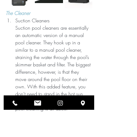
The Cleaner
Suction Cleaners
Suction pool cleaners are essentially 
an automatic version of a manual 
pool cleaner. They hook up in a 
similar to a manual pool cleaner, 
straining the water through the pool’s 
skimmer basket and filter. The biggest 
difference, however, is that they 
move around the pool floor on their 
own. With this added feature, you 
don’t need to stand in the hot sun 
and guide the equipment. Automatic 
pool cleaning is all about 
convenience.
When you use suction cleaners, you 
won’t need to brush, vacuum and 