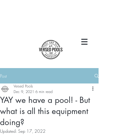
Post
Versed Pools
Dec 9, 2021
6 min read
YAY we have a pool! - But
what is all this equipment
doing?
Updated:
Sep 17, 2022