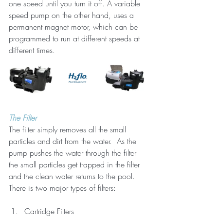
one speed until you turn it off. A variable 
speed pump on the other hand, uses a 
permanent magnet motor, which can be 
programmed to run at different speeds at 
different times.
The Filter
The filter simply removes all the small 
particles and dirt from the water.  As the 
pump pushes the water through the filter 
the small particles get trapped in the filter 
and the clean water returns to the pool. 
There is two major types of filters:
Cartridge Filters