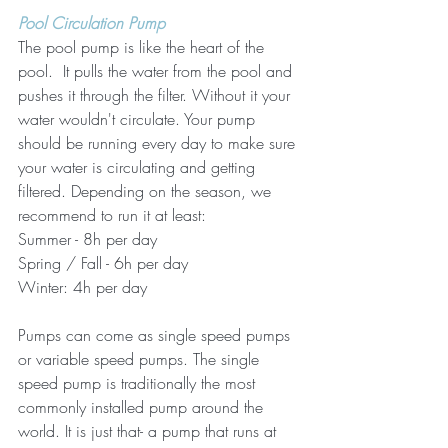
Pool Circulation Pump
The pool pump is like the heart of the 
pool.  It pulls the water from the pool and 
pushes it through the filter. Without it your 
water wouldn't circulate. Your pump 
should be running every day to make sure 
your water is circulating and getting 
filtered. Depending on the season, we 
recommend to run it at least:
Summer - 8h per day 
Spring / Fall - 6h per day
Winter: 4h per day
Pumps can come as single speed pumps 
or variable speed pumps. The single 
speed pump is traditionally the most 
commonly installed pump around the 
world. It is just that- a pump that runs at 