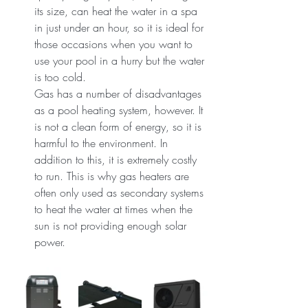
its size, can heat the water in a spa 
in just under an hour, so it is ideal for 
those occasions when you want to 
use your pool in a hurry but the water 
is too cold.
Gas has a number of disadvantages 
as a pool heating system, however. It 
is not a clean form of energy, so it is 
harmful to the environment. In 
addition to this, it is extremely costly 
to run. This is why gas heaters are 
often only used as secondary systems 
to heat the water at times when the 
sun is not providing enough solar 
power.