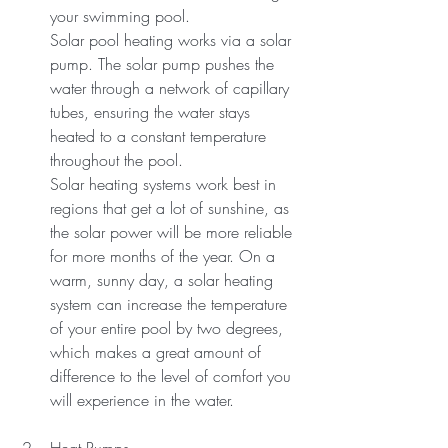
your swimming pool.
Solar pool heating works via a solar 
pump. The solar pump pushes the 
water through a network of capillary 
tubes, ensuring the water stays 
heated to a constant temperature 
throughout the pool.
Solar heating systems work best in 
regions that get a lot of sunshine, as 
the solar power will be more reliable 
for more months of the year. On a 
warm, sunny day, a solar heating 
system can increase the temperature 
of your entire pool by two degrees, 
which makes a great amount of 
difference to the level of comfort you 
will experience in the water.