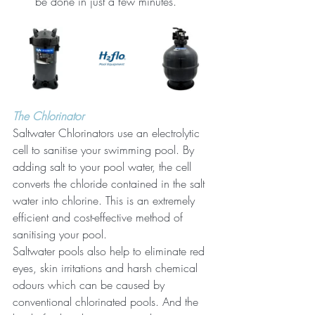
be done in just a few minutes.
The Chlorinator
Saltwater Chlorinators use an electrolytic 
cell to sanitise your swimming pool. By 
adding salt to your pool water, the cell 
converts the chloride contained in the salt 
water into chlorine. This is an extremely 
efficient and cost-effective method of 
sanitising your pool.
Saltwater pools also help to eliminate red 
eyes, skin irritations and harsh chemical 
odours which can be caused by 
conventional chlorinated pools. And the 