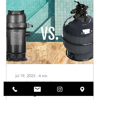
the year, with the exact
frequency depending on the
season and how often the
pool is used.
Jul 19, 2025
∙
4
min
Media Pool Filters vs.
Cartridge Pool Filters -
Learn the Difference
When it comes to
maintaining a pool, one of
the most crucial elements is
effective filtration. As a pool
owner, understanding the...