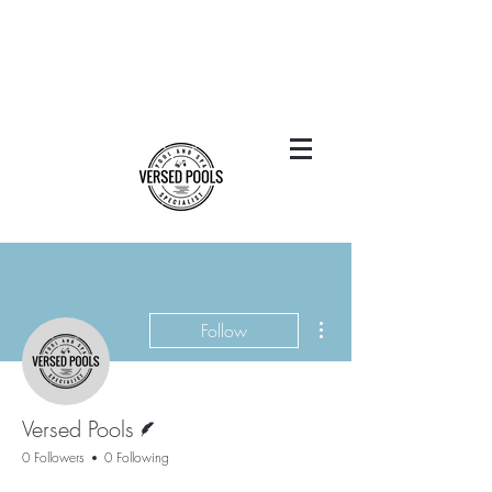
More actions
Follow
Writer
Versed Pools
0 Followers
0 Following