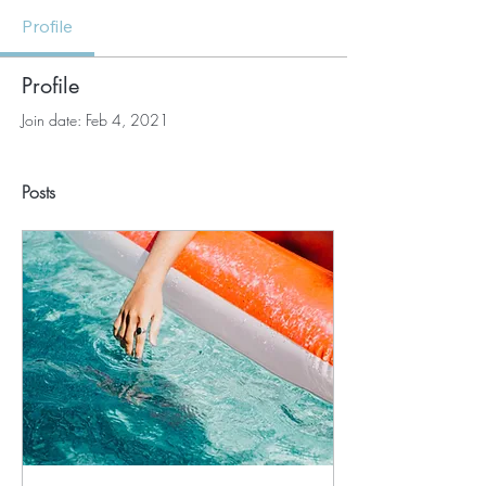
Profile
Profile
Join date: Feb 4, 2021
Posts