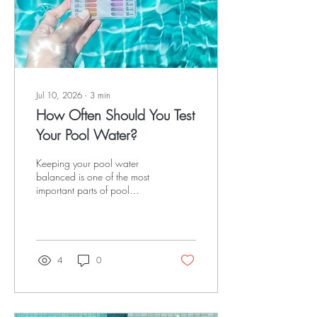
news? A...
Jul 10, 2026
∙
3
min
How Often Should You Test
Your Pool Water?
Keeping your pool water
balanced is one of the most
important parts of pool
ownership. Regular water
testing helps prevent algae,
protects your pool
equipment, keeps swimmers
safe and can save you
4
0
money by avoiding costly
repairs. At Versed Pools, we
recommend testing your pool
water regularly throughout