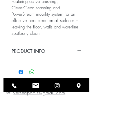
Featuring active brushing, 
CleverClean scanning and 
PowerStream mobility system for an 
effective pool clean on all surfaces – 
leaving the floor, walls and waterline 
spotlessly clean.
PRODUCT INFO
Ideal pool length: Up to 12m
Cleaning coverage: Floor, walls 
and waterline
Cleaning cycle time: 2 hours
Versed Pools Pty Ltd
Power supply features: On/Off 
M:
versedpools@gmail.com
power supply
Navigation and 
P:
0491 643 913
manoeuvrability: CleverClean™ 
scanning and PowerStream 
mobility
Brushes: All terrain PVC with 
active scrubbing