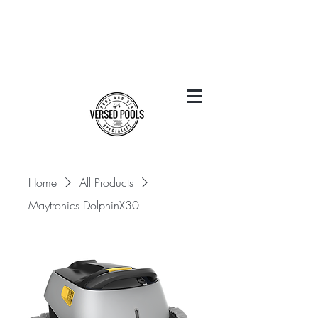
Home
All Products
Maytronics DolphinX30