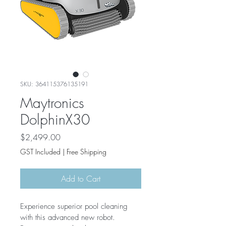
SKU: 364115376135191
Maytronics
DolphinX30
Price
$2,499.00
GST Included
|
Free Shipping
Add to Cart
Experience superior pool cleaning 
with this advanced new robot. 