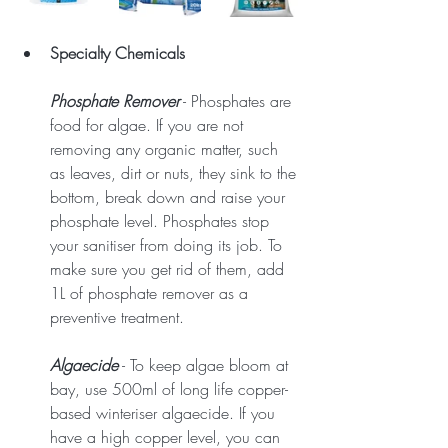
Specialty Chemicals
Phosphate Remover
 - Phosphates are 
food for algae. If you are not 
removing any organic matter, such 
as leaves, dirt or nuts, they sink to the 
bottom, break down and raise your 
phosphate level. Phosphates stop 
your sanitiser from doing its job. To 
make sure you get rid of them, add 
1L of phosphate remover as a 
preventive treatment.
Algaecide
 - To keep algae bloom at 
bay, use 500ml of long life copper-
based winteriser algaecide. If you 
have a high copper level, you can 