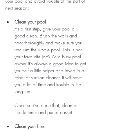
your pool and avoid trouble at the start of 
next season:
Clean your pool
As a first step, give your pool a 
good clean. Brush the walls and 
floor thoroughly and make sure you 
vacuum the whole pool. This is not 
your favourite job? As a busy pool 
owner it's always a good idea to get 
yourself a little helper and invest in a 
robot or suction cleaner. It will save 
you a lot of time and trouble in the 
long run. 
Once you've done that, clean out 
the skimmer and pump basket. 
Clean your filter