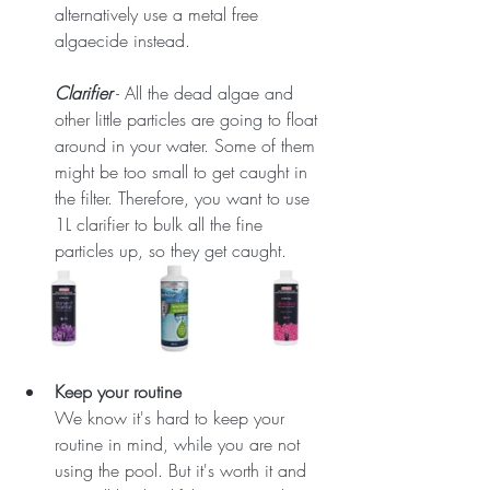
alternatively use a metal free 
algaecide instead.
Clarifier
 - All the dead algae and 
other little particles are going to float 
around in your water. Some of them 
might be too small to get caught in 
the filter. Therefore, you want to use 
1L clarifier to bulk all the fine 
particles up, so they get caught.
Keep your routine
We know it's hard to keep your 
routine in mind, while you are not 
using the pool. But it's worth it and 