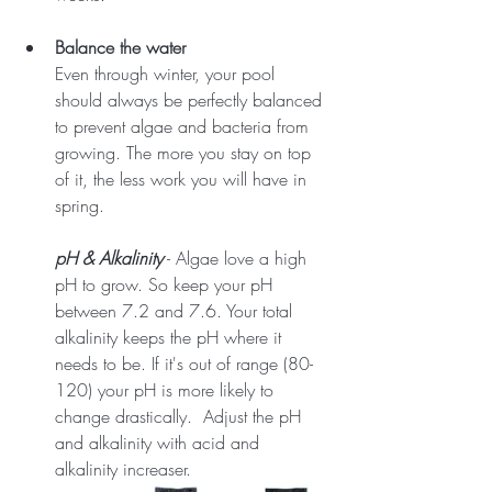
Balance the water
Even through winter, your pool 
should always be perfectly balanced 
to prevent algae and bacteria from 
growing. The more you stay on top 
of it, the less work you will have in 
spring.
pH & Alkalinity
 - Algae love a high 
pH to grow. So keep your pH 
between 7.2 and 7.6. Your total 
alkalinity keeps the pH where it 
needs to be. If it's out of range (80-
120) your pH is more likely to 
change drastically.  Adjust the pH 
and alkalinity with acid and 
alkalinity increaser.