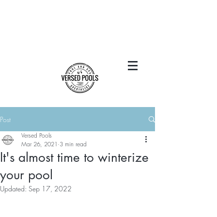
Post
Versed Pools
Mar 26, 2021
3 min read
It's almost time to winterize
your pool
Updated:
Sep 17, 2022