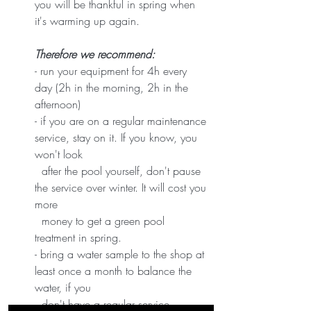
you will be thankful in spring when 
it's warming up again. 
Therefore we recommend:
- run your equipment for 4h every 
day (2h in the morning, 2h in the 
afternoon)
- if you are on a regular maintenance 
service, stay on it. If you know, you 
won't look   
  after the pool yourself, don't pause 
the service over winter. It will cost you 
more 
  money to get a green pool 
treatment in spring. 
- bring a water sample to the shop at 
least once a month to balance the 
water, if you 
  don't have a regular service