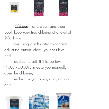
Chlorine
 - For a clean and clear 
pool, keep your free chlorine at a level of 
2-3. If you 
	are using a salt water chlorinator, 
adjust the output, check your salt level 
and 	
	add some salt, if it is too low 
(4000 - 5000) . In case you manually 
dose the chlorine, 
	make sure you always stay on top 
of it. 