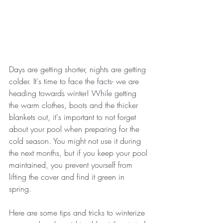
Days are getting shorter, nights are getting 
colder. It's time to face the facts- we are 
heading towards winter! While getting 
the warm clothes, boots and the thicker 
blankets out, it's important to not forget 
about your pool when preparing for the 
cold season. You might not use it during 
the next months, but if you keep your pool 
maintained, you prevent yourself from 
lifting the cover and find it green in 
spring. 
Here are some tips and tricks to winterize 