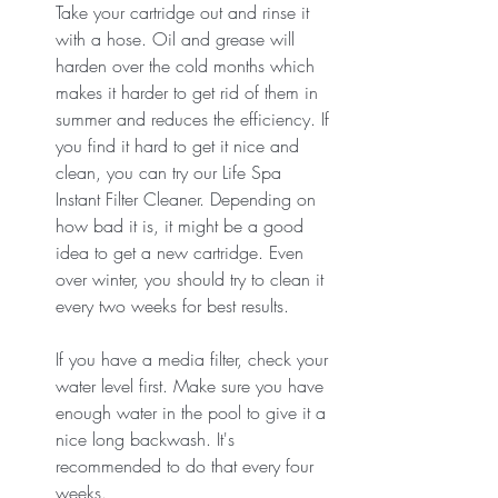
Take your cartridge out and rinse it 
with a hose. Oil and grease will 
harden over the cold months which 
makes it harder to get rid of them in 
summer and reduces the efficiency. If 
you find it hard to get it nice and 
clean, you can try our Life Spa 
Instant Filter Cleaner. Depending on 
how bad it is, it might be a good 
idea to get a new cartridge. Even 
over winter, you should try to clean it 
every two weeks for best results.
If you have a media filter, check your 
water level first. Make sure you have 
enough water in the pool to give it a 
nice long backwash. It's 
recommended to do that every four 
weeks. 